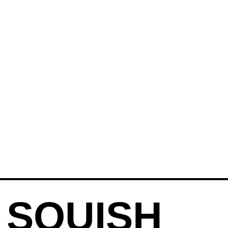
 SQUISH