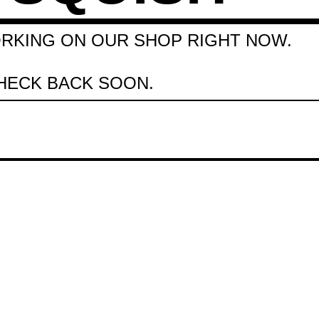
RKING ON OUR SHOP RIGHT NOW.
HECK BACK SOON.