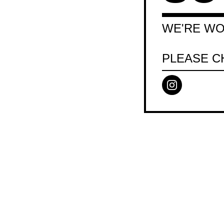
WE'RE WO
PLEASE C