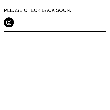
PLEASE CHECK BACK SOON.