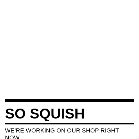
SO SQUISH
WE'RE WORKING ON OUR SHOP RIGHT
NOW.