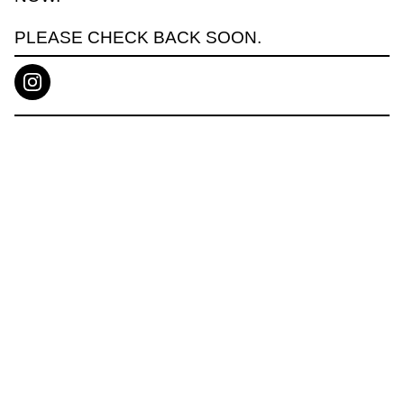
PLEASE CHECK BACK SOON.