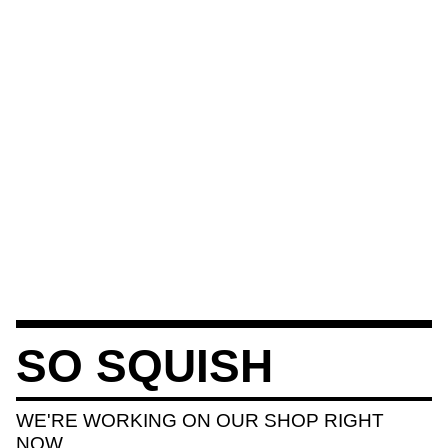
SO SQUISH
WE'RE WORKING ON OUR SHOP RIGHT
NOW.