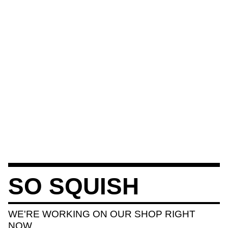
SO SQUISH
WE'RE WORKING ON OUR SHOP RIGHT
NOW.