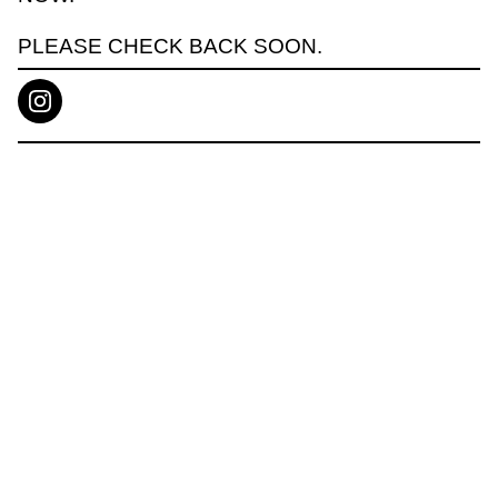
PLEASE CHECK BACK SOON.